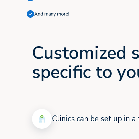
And many more!
Customized s
specific to y
Clinics can be set up in 