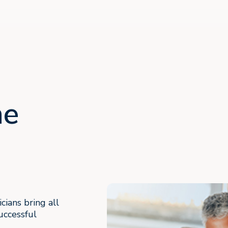
ne
cians bring all
uccessful