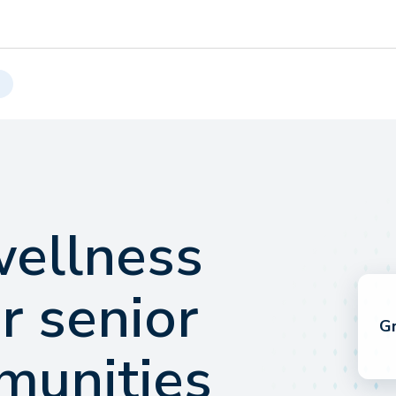
wellness
r senior
Gr
munities