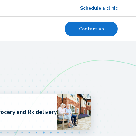
Schedule a clinic
Contact us
ocery and Rx delivery