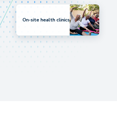
On-site health clinics