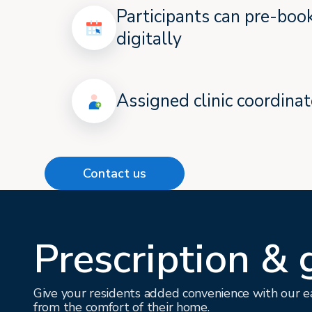
Participants can pre-bo
digitally
Assigned clinic coordinat
Contact us
Prescription & 
Give your residents added convenience with our ea
from the comfort of their home.