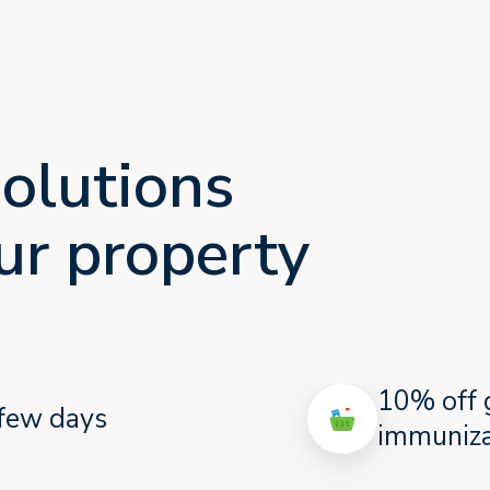
olutions
our property
10% off 
a few days
immuniza