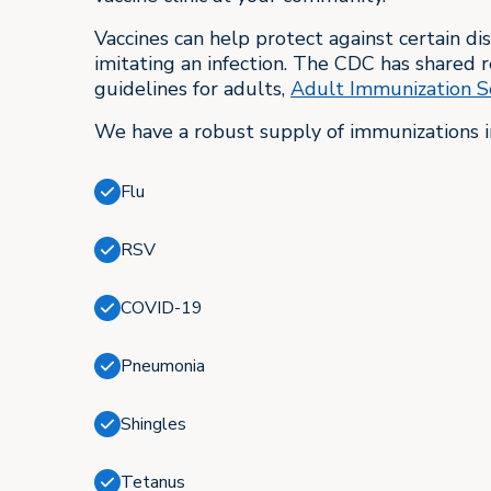
Vaccines can help protect against certain di
imitating an infection. The CDC has share
guidelines for adults,
Adult Immunization S
We have a robust supply of immunizations i
Flu
RSV
COVID-19
Pneumonia
Shingles
Tetanus