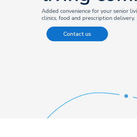
Added convenience for your senior liv
clinics, food and prescription delivery.
Contact us