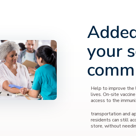
Added
your s
comm
Help to improve the l
lives. On-site vaccine
access to the immuni
transportation and ap
residents can still ac
store, without needin