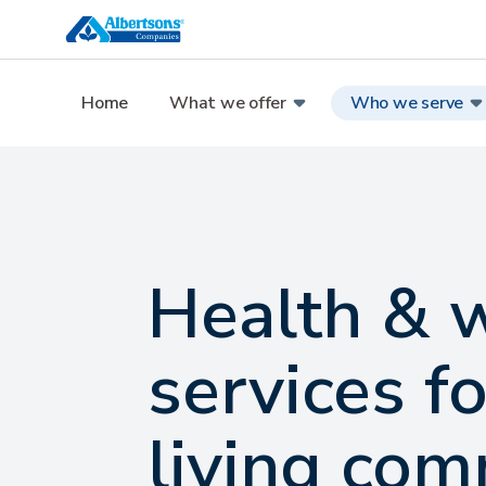
Home
What we offer
Who we serve
Health & 
services fo
living com