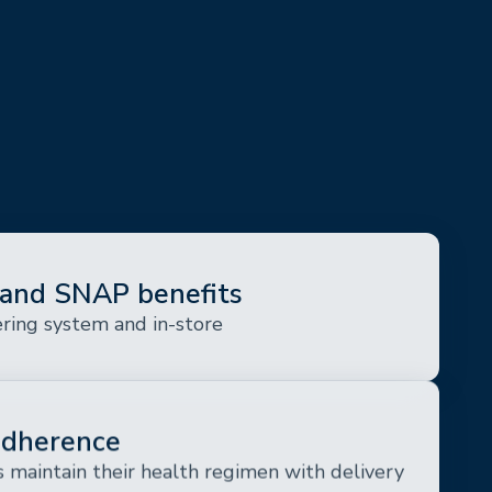
and SNAP benefits
ering system and in-store
adherence
 maintain their health regimen with delivery