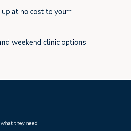
t up at no cost to you
***
and weekend clinic options
y what they need