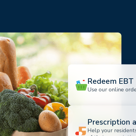
Redeem EBT 
Use our online ord
Prescription 
Help your residents