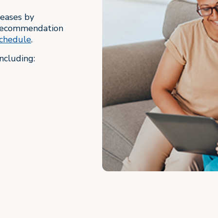
seases by
d recommendation
chedule
.
ncluding: