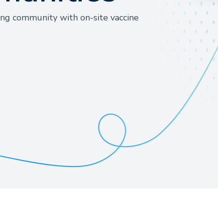
ing community with on-site vaccine