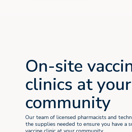
On-site vacci
clinics at your
community
Our team of licensed pharmacists and techni
the supplies needed to ensure you have a s
vaccine clinic at your community.