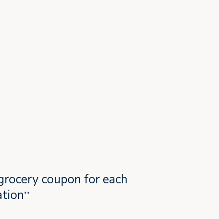
grocery coupon for each
tion
**