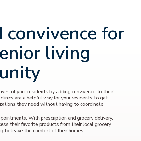
 convivence for
enior living
unity
ives of your residents by adding convivence to their
 clinics are a helpful way for your residents to get
zations they need without having to coordinate
pointments. With prescription and grocery delivery,
cess their favorite products from their local grocery
g to leave the comfort of their homes.