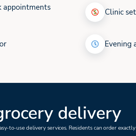
ok appointments
Clinic se
or
Evening 
grocery delivery
sy-to-use delivery services. Residents can order exactl