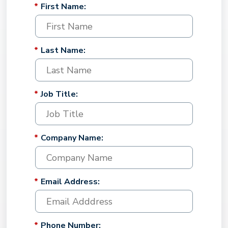
*
First Name:
*
Last Name:
*
Job Title:
*
Company Name:
*
Email Address:
*
Phone Number: