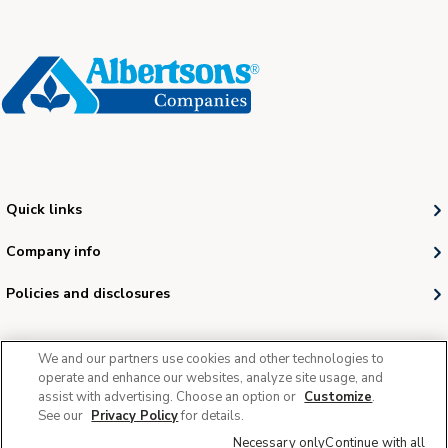
Quick links
Company info
Policies and disclosures
We and our partners use cookies and other technologies to
operate and enhance our websites, analyze site usage, and
assist with advertising. Choose an option or
Customize
.
See our
Privacy Policy
for details.
© 2026 Albertsons Companies, Inc. All rights reserved.
Necessary only
Continue with all