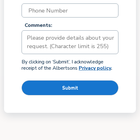
Comments:
By clicking on ‘Submit’, I acknowledge
receipt of the Albertsons
Privacy policy
.
Submit