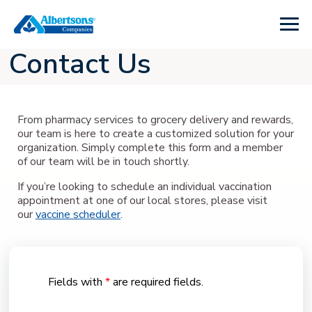
Contact Us
From pharmacy services to grocery delivery and rewards,
our team is here to create a customized solution for your
organization. Simply complete this form and a member
of our team will be in touch shortly.
If you’re looking to schedule an individual vaccination
appointment at one of our local stores, please visit
our
vaccine scheduler
.
Fields with
*
are required fields.