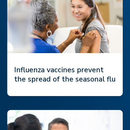
Influenza vaccines prevent
the spread of the seasonal flu