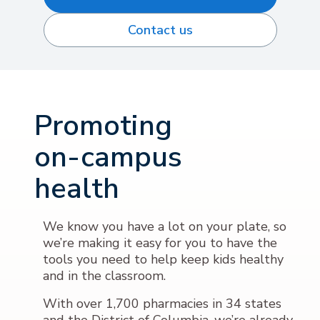
Contact us
Promoting
on-campus
health
We know you have a lot on your plate, so
we’re making it easy for you to have the
tools you need to help keep kids healthy
and in the classroom.
With over 1,700 pharmacies in 34 states