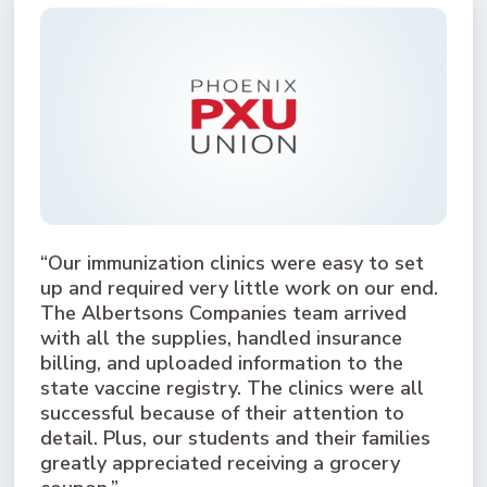
“Our immunization clinics were easy to set
up and required very little work on our end.
The Albertsons Companies team arrived
with all the supplies, handled insurance
billing, and uploaded information to the
state vaccine registry. The clinics were all
successful because of their attention to
detail. Plus, our students and their families
greatly appreciated receiving a grocery