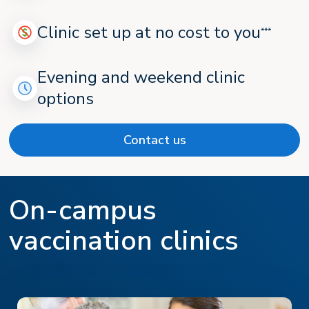
Clinic set up at no cost to you
***
Evening and weekend clinic
options
Contact us
On-campus
vaccination clinics