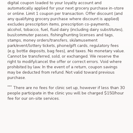
digital coupon loaded to your loyalty account and
automatically applied for your next grocery purchase in-store
or online. Limit 1 coupon per transaction. Offer discount (and
any qualifying grocery purchase where discount is applied)
excludes prescription items, prescription co-payments,
alcohol, tobacco, fuel, fluid dairy (including dairy substitutes),
bus/commuter passes, fishing/hunting licenses and tags,
stamps, money orders/transfers, ski/amusement
park/event/lottery tickets, phone/gift cards, regulatory fees
(e.g. bottle deposits, bag fees), and taxes. No monetary value.
Cannot be transferred, sold, or exchanged. We reserve the
right to modify/cancel the offer or correct errors. Void where
prohibited by law. In the event of a return, coupon savings
may be deducted from refund. Not valid toward previous
purchase.
***
There are no fees for clinic set up, however if less than 30
people participate in the clinic you will be charged $150/hour
fee for our on-site services.