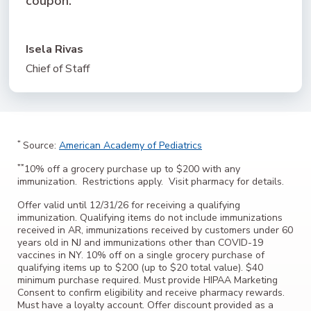
coupon.”
Isela Rivas
Chief of Staff
*
Source:
American Academy of Pediatrics
**
10% off a grocery purchase up to $200 with any
immunization. Restrictions apply. Visit pharmacy for details.
Offer valid until 12/31/26 for receiving a qualifying
immunization. Qualifying items do not include immunizations
received in AR, immunizations received by customers under 60
years old in NJ and immunizations other than COVID-19
vaccines in NY. 10% off on a single grocery purchase of
qualifying items up to $200 (up to $20 total value). $40
minimum purchase required. Must provide HIPAA Marketing
Consent to confirm eligibility and receive pharmacy rewards.
Must have a loyalty account. Offer discount provided as a