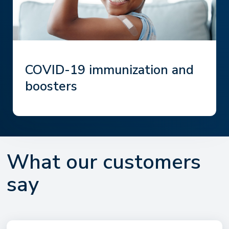
COVID-19 immunization and
boosters
What our customers
say