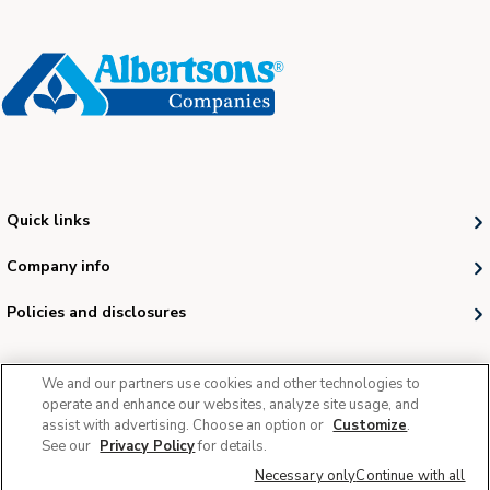
Quick links
Company info
Policies and disclosures
We and our partners use cookies and other technologies to
operate and enhance our websites, analyze site usage, and
assist with advertising. Choose an option or
Customize
.
See our
Privacy Policy
for details.
© 2026 Albertsons Companies, Inc. All rights reserved.
Necessary only
Continue with all