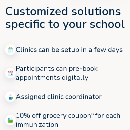
Customized solutions
specific to your school
Clinics can be setup in a few days
Participants can pre-book
appointments digitally
Assigned clinic coordinator
10% off grocery coupon
for each
**
immunization