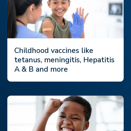
Childhood vaccines like
tetanus, meningitis, Hepatitis
A & B and more