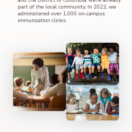
and the District of Columbia, we’re already
part of the local community. In 2022, we
administered over 1,000 on-campus
immunization clinics.