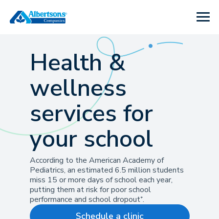
Health &
wellness
services for
your school
According to the American Academy of
Pediatrics, an estimated 6.5 million students
miss 15 or more days of school each year,
putting them at risk for poor school
performance and school dropout⁺.
Schedule a clinic