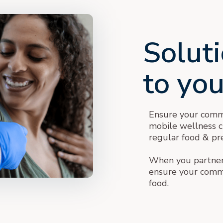
Soluti
to yo
Ensure your commu
mobile wellness cli
regular food & pre
When you partner 
ensure your commu
food.