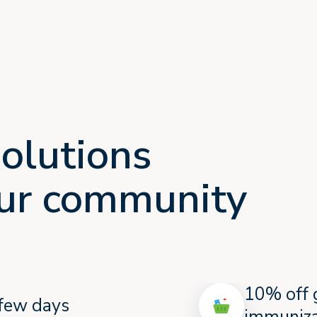
olutions
your community
10% off 
a few days