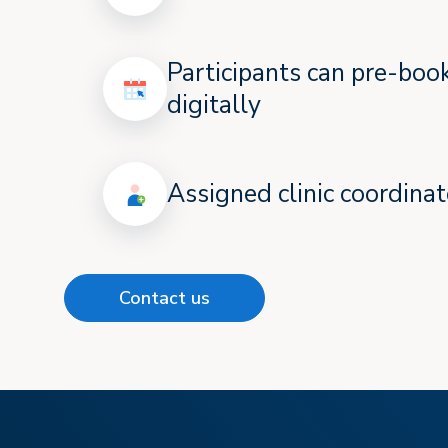
Participants can pre-bo
digitally
Assigned clinic coordinat
Contact us