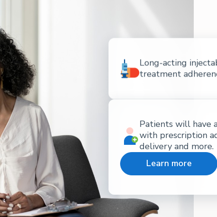
Long-acting injecta
treatment adherence
Patients will have 
with prescription a
delivery and more.
Learn more