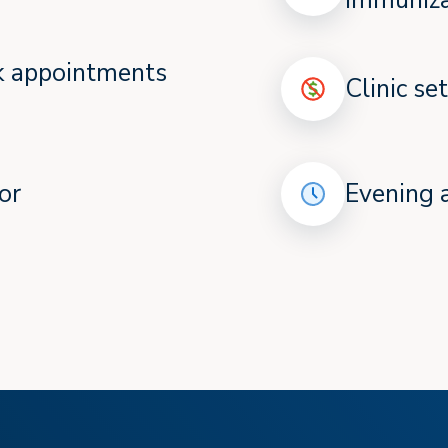
immuniza
ok appointments
Clinic se
or
Evening 