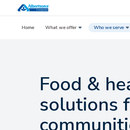
Home
What we offer
Who we serve
Food & he
solutions 
communiti