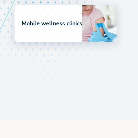
Mobile wellness clinics