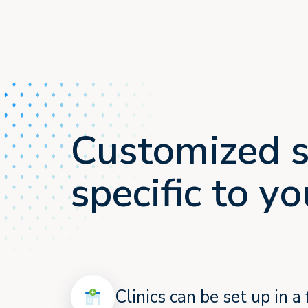
Customized s
specific to 
Clinics can be set up in 