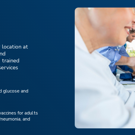
 location at
and
 trained
services
od glucose and
vaccines for adults
 Pneumonia, and