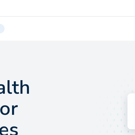
alth
for
es