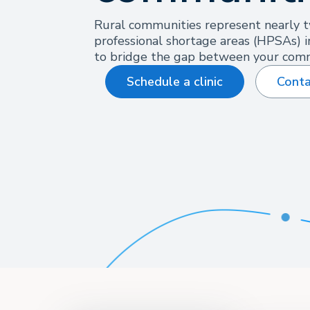
Rural communities represent nearly t
professional shortage areas (HPSAs) i
to bridge the gap between your comm
Schedule a clinic
Conta