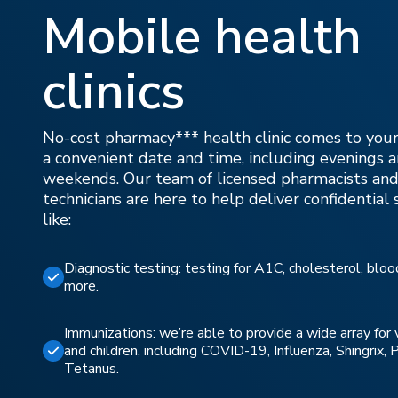
Mobile health
clinics
No-cost pharmacy*** health clinic comes to your
a convenient date and time, including evenings 
weekends. Our team of licensed pharmacists and
technicians are here to help deliver confidential 
like:
Diagnostic testing: testing for A1C, cholesterol, blo
more.
Immunizations: we’re able to provide a wide array for 
and children, including COVID-19, Influenza, Shingrix,
Tetanus.