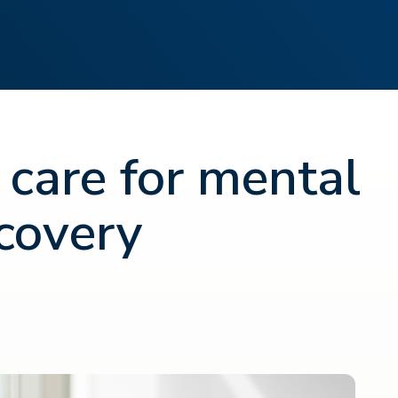
 care for mental
covery