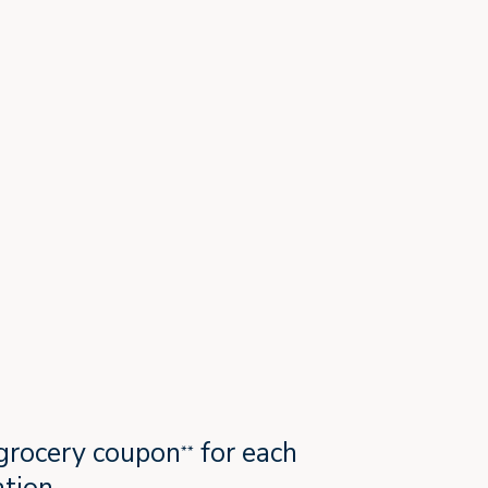
grocery coupon
for each
**