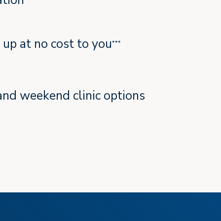
tion
t up at no cost to you
***
and weekend clinic options