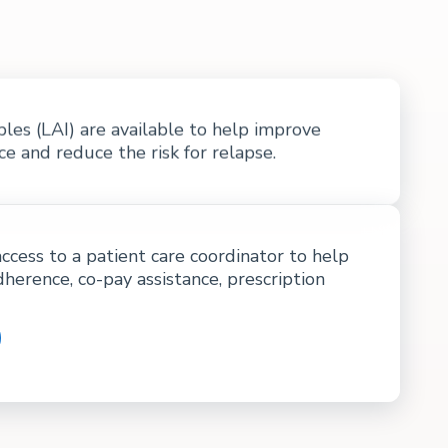
bles (LAI) are available to help improve
 and reduce the risk for relapse.
access to a patient care coordinator to help
dherence, co-pay assistance, prescription