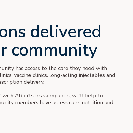
ons delivered
ur community
nity has access to the care they need with
nics, vaccine clinics, long-acting injectables and
scription delivery.
with Albertsons Companies, we’ll help to
nity members have access care, nutrition and