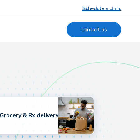
Schedule a clinic
Contact us
Grocery & Rx delivery