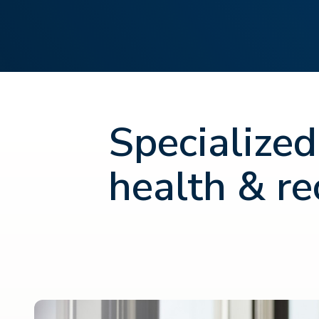
Specialized
health & re