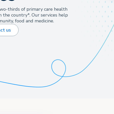
wo-thirds of primary care health
n the country*. Our services help
unity, food and medicine.
ct us